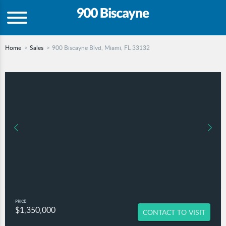
Home
Sales
900 Biscayne Blvd, Miami, FL 33132
PRICE
$1,350,000
CONTACT TO VISIT