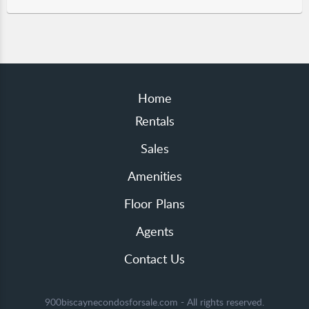
Home
Rentals
Sales
Amenities
Floor Plans
Agents
Contact Us
900biscaynecondosforsale.com - All rights reserved.