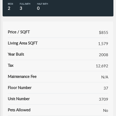
BEDS
FULL BATH
HALF BATH
2
3
0
Price / SQFT
$855
Living Area SQFT
1,579
Year Built
2008
Tax
12,692
Maintenance Fee
N/A
Floor Number
37
Unit Number
3709
Pets Allowed
No